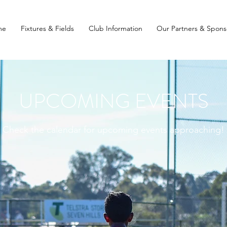
me
Fixtures & Fields
Club Information
Our Partners & Spons
UPCOMING EVENTS
Check the calendar for upcoming events approaching!