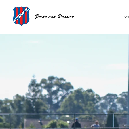
Pride and Passion
Ho