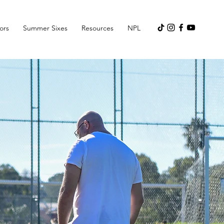
ors
Summer Sixes
Resources
NPL