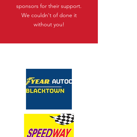
sponsors for their support.
We couldn't of done it
without you!
MAJOR SPONSOR