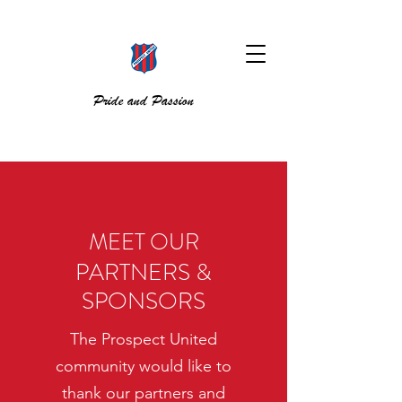
Pride and Passion
MEET OUR
PARTNERS &
SPONSORS
The Prospect United
community would like to
thank our partners and