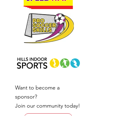
Want to become a
sponsor?
Join our community today!
Enquire Here