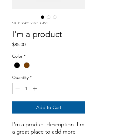
SKU: 364215376135191
I'm a product
Price
$85.00
Color
*
Quantity
*
Add to Cart
I'm a product description. I'm 
a great place to add more 