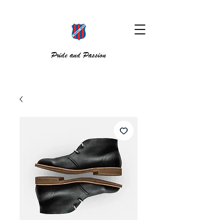
Pride and Passion