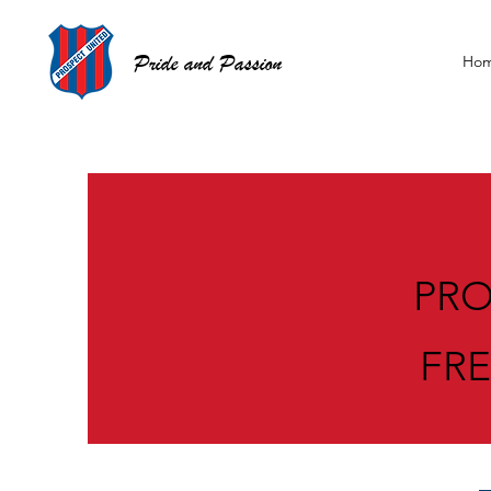
Pride and Passion
Ho
PRO
FR