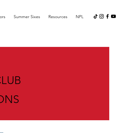
ors
Summer Sixes
Resources
NPL
CLUB
ONS