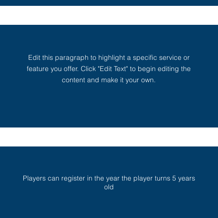
Edit this paragraph to highlight a specific service or
feature you offer. Click "Edit Text" to begin editing the
content and make it your own.
Players can register in the year the player turns 5 years
old