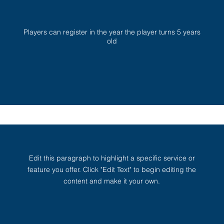
Players can register in the year the player turns 5 years
old
Edit this paragraph to highlight a specific service or
feature you offer. Click "Edit Text" to begin editing the
content and make it your own.