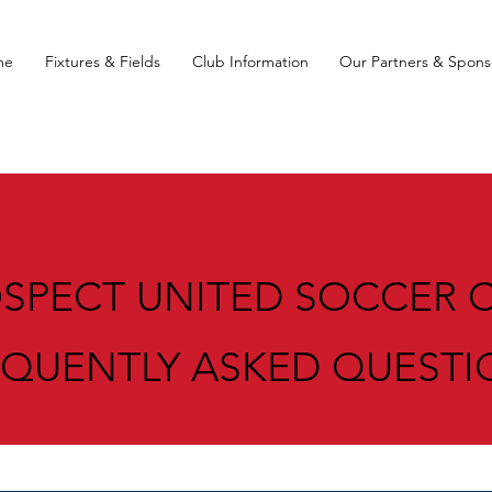
me
Fixtures & Fields
Club Information
Our Partners & Spons
SPECT UNITED SOCCER 
EQUENTLY ASKED QUESTI